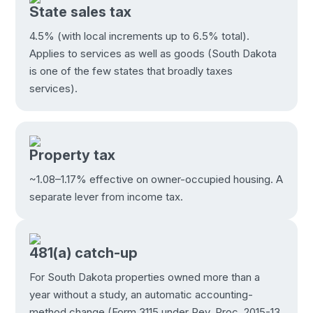
State sales tax
4.5% (with local increments up to 6.5% total).
Applies to services as well as goods (South Dakota
is one of the few states that broadly taxes
services).
Property tax
~1.08–1.17% effective on owner-occupied housing. A
separate lever from income tax.
481(a) catch-up
For South Dakota properties owned more than a
year without a study, an automatic accounting-
method change (Form 3115 under Rev. Proc. 2015-13