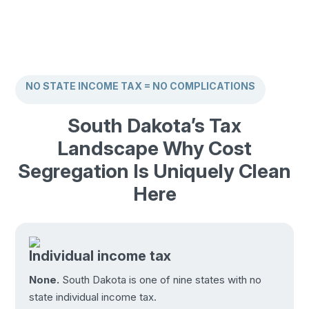
NO STATE INCOME TAX = NO COMPLICATIONS
South Dakota’s Tax
Landscape Why Cost
Segregation Is Uniquely Clean
Here
Individual income tax
None.
South Dakota is one of nine states with no
state individual income tax.