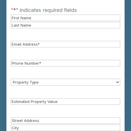
"
*
" indicates required fields
Name
First
Name*
Last
Name*
Email
Phone
*
Property
Type
Estimated
Property
Value
Property
Address
Street