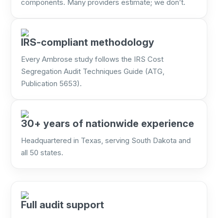
components. Many providers estimate; we don’t.
IRS-compliant methodology
Every Ambrose study follows the IRS Cost
Segregation Audit Techniques Guide (ATG,
Publication 5653).
30+ years of nationwide experience
Headquartered in Texas, serving South Dakota and
all 50 states.
Full audit support