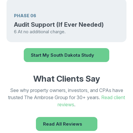
PHASE 06
Audit Support (If Ever Needed)
6
At no additional charge.
Start My South Dakota Study
What Clients Say
See why property owners, investors, and CPAs have
trusted The Ambrose Group for 30+ years.
Read client
reviews
.
Read All Reviews