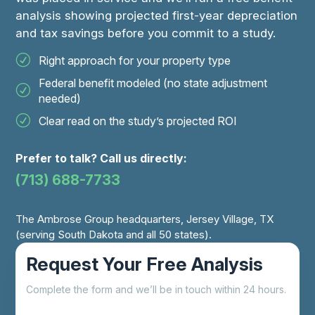
analysis showing projected first-year depreciation
and tax savings before you commit to a study.
Right approach for your property type
Federal benefit modeled (no state adjustment
needed)
Clear read on the study’s projected ROI
Prefer to talk? Call us directly:
(713) 688-7733
The Ambrose Group headquarters, Jersey Village, TX
(serving South Dakota and all 50 states).
Request Your Free Analysis
Complete the form and we’ll be in touch within 24 hours.