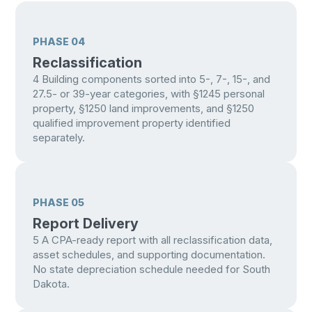
PHASE 04
Reclassification
4
Building components sorted into 5-, 7-, 15-, and
27.5- or 39-year categories, with §1245 personal
property, §1250 land improvements, and §1250
qualified improvement property identified
separately.
PHASE 05
Report Delivery
5
A CPA-ready report with all reclassification data,
asset schedules, and supporting documentation.
No state depreciation schedule needed for South
Dakota.