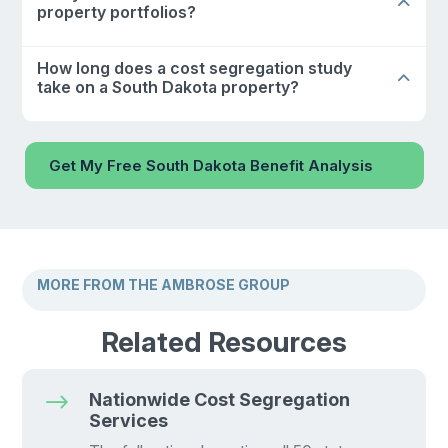
property portfolios?
How long does a cost segregation study
take on a South Dakota property?
Get My Free South Dakota Benefit Analysis
MORE FROM THE AMBROSE GROUP
Related Resources
$
Nationwide Cost Segregation
Services