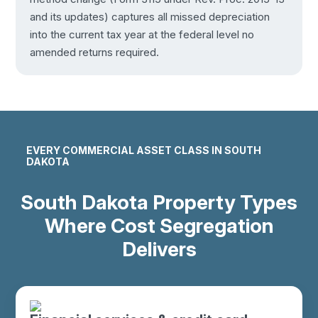
and its updates) captures all missed depreciation
into the current tax year at the federal level no
amended returns required.
EVERY COMMERCIAL ASSET CLASS IN SOUTH
DAKOTA
South Dakota Property Types
Where Cost Segregation
Delivers