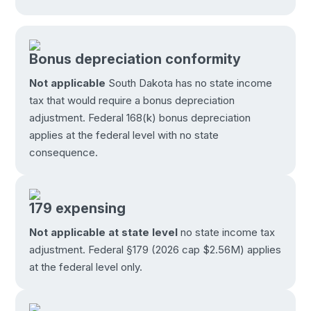
Bonus depreciation conformity
Not applicable
South Dakota has no state income
tax that would require a bonus depreciation
adjustment. Federal 168(k) bonus depreciation
applies at the federal level with no state
consequence.
179 expensing
Not applicable at state level
no state income tax
adjustment. Federal §179 (2026 cap $2.56M) applies
at the federal level only.