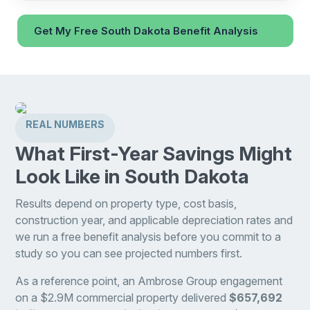
Get My Free South Dakota Benefit Analysis
REAL NUMBERS
What First-Year Savings Might
Look Like in South Dakota
Results depend on property type, cost basis,
construction year, and applicable depreciation rates and
we run a free benefit analysis before you commit to a
study so you can see projected numbers first.
As a reference point, an Ambrose Group engagement
on a $2.9M commercial property delivered
$657,692