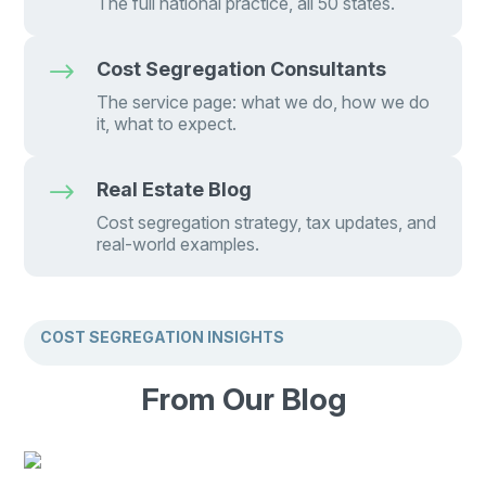
The full national practice, all 50 states.
$
Cost Segregation Consultants
The service page: what we do, how we do
it, what to expect.
$
Real Estate Blog
Cost segregation strategy, tax updates, and
real-world examples.
COST SEGREGATION INSIGHTS
From Our Blog