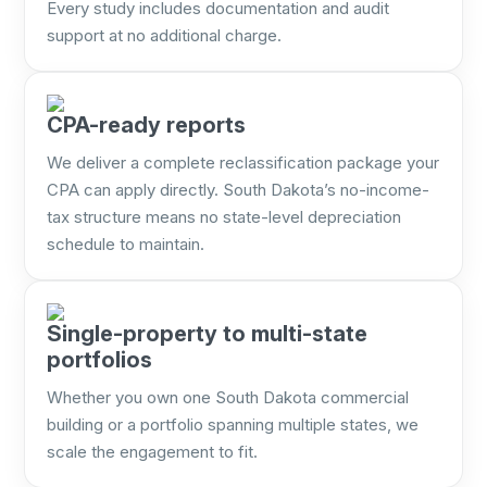
Every study includes documentation and audit
support at no additional charge.
CPA-ready reports
We deliver a complete reclassification package your
CPA can apply directly. South Dakota’s no-income-
tax structure means no state-level depreciation
schedule to maintain.
Single-property to multi-state
portfolios
Whether you own one South Dakota commercial
building or a portfolio spanning multiple states, we
scale the engagement to fit.