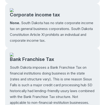
Corporate income tax
None.
South Dakota has no state corporate income
tax on general business corporations. South Dakota
Constitution Article XI prohibits an individual and
corporate income tax.
Bank Franchise Tax
South Dakota imposes a Bank Franchise Tax on
financial institutions doing business in the state
(rates and structure vary). This is one reason Sioux
Falls is such a major credit card processing hub SD
historically had lending-friendly usury laws combined
with the Bank Franchise Tax structure. Not
applicable to non-financial-institution businesses.