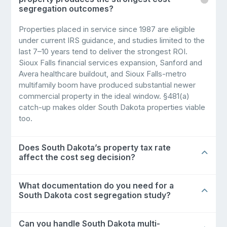
segregation outcomes?
Properties placed in service since 1987 are eligible
under current IRS guidance, and studies limited to the
last 7–10 years tend to deliver the strongest ROI.
Sioux Falls financial services expansion, Sanford and
Avera healthcare buildout, and Sioux Falls-metro
multifamily boom have produced substantial newer
commercial property in the ideal window. §481(a)
catch-up makes older South Dakota properties viable
too.
Does South Dakota’s property tax rate
affect the cost seg decision?
What documentation do you need for a
South Dakota cost segregation study?
Can you handle South Dakota multi-