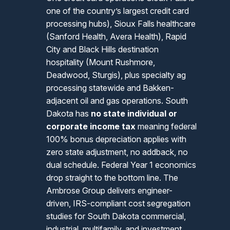
one of the country’s largest credit card
processing hubs), Sioux Falls healthcare
(Sanford Health, Avera Health), Rapid
City and Black Hills destination
hospitality (Mount Rushmore,
Deadwood, Sturgis), plus specialty ag
processing statewide and Bakken-
adjacent oil and gas operations. South
Dakota has
no state individual or
corporate income tax
meaning federal
100% bonus depreciation applies with
zero state adjustment, no addback, no
dual schedule. Federal Year 1 economics
drop straight to the bottom line. The
Ambrose Group delivers engineer-
driven, IRS-compliant cost segregation
studies for South Dakota commercial,
industrial, multifamily, and investment