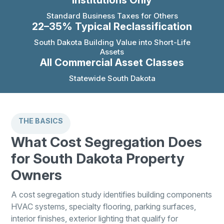
Institutions Only
Standard Business Taxes for Others
22–35% Typical Reclassification
South Dakota Building Value into Short-Life
Assets
All Commercial Asset Classes
Statewide South Dakota
THE BASICS
What Cost Segregation Does
for South Dakota Property
Owners
A cost segregation study identifies building components
HVAC systems, specialty flooring, parking surfaces,
interior finishes, exterior lighting that qualify for