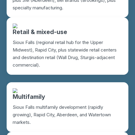
plus 3M (Aberdeen), Bel Brands (Brookings), plus
specialty manufacturing.
Retail & mixed-use
Sioux Falls (regional retail hub for the Upper
Midwest), Rapid City, plus statewide retail centers
and destination retail (Wall Drug, Sturgis-adjacent
commercial).
Multifamily
Sioux Falls multifamily development (rapidly
growing), Rapid City, Aberdeen, and Watertown
markets.