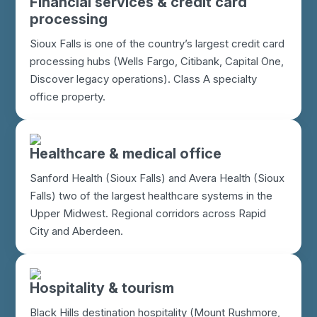
Financial services & credit card
processing
Sioux Falls is one of the country’s largest credit card
processing hubs (Wells Fargo, Citibank, Capital One,
Discover legacy operations). Class A specialty
office property.
Healthcare & medical office
Sanford Health (Sioux Falls) and Avera Health (Sioux
Falls) two of the largest healthcare systems in the
Upper Midwest. Regional corridors across Rapid
City and Aberdeen.
Hospitality & tourism
Black Hills destination hospitality (Mount Rushmore,