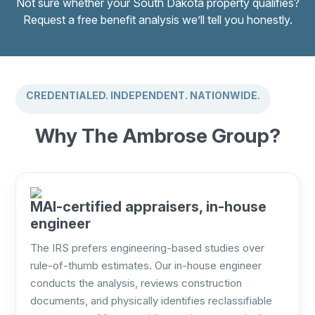
Not sure whether your South Dakota property qualifies?
Request a free benefit analysis we’ll tell you honestly.
CREDENTIALED. INDEPENDENT. NATIONWIDE.
Why The Ambrose Group?
MAI-certified appraisers, in-house
engineer
The IRS prefers engineering-based studies over
rule-of-thumb estimates. Our in-house engineer
conducts the analysis, reviews construction
documents, and physically identifies reclassifiable