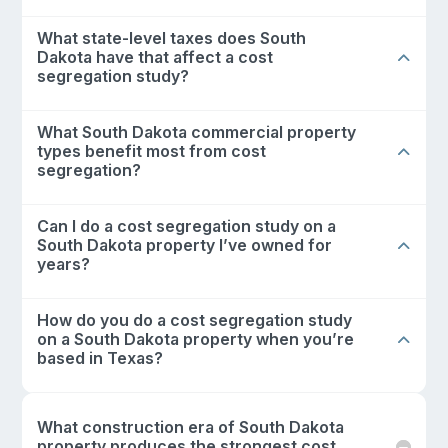
What state-level taxes does South
Dakota have that affect a cost
segregation study?
What South Dakota commercial property
types benefit most from cost
segregation?
Can I do a cost segregation study on a
South Dakota property I’ve owned for
years?
How do you do a cost segregation study
on a South Dakota property when you’re
based in Texas?
What construction era of South Dakota
property produces the strongest cost