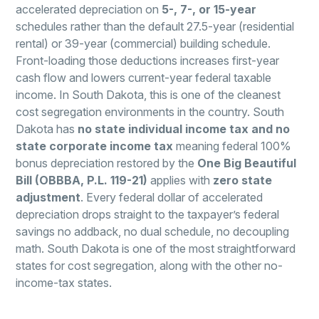
accelerated depreciation on
5-, 7-, or 15-year
schedules rather than the default 27.5-year (residential
rental) or 39-year (commercial) building schedule.
Front-loading those deductions increases first-year
cash flow and lowers current-year federal taxable
income. In South Dakota, this is one of the cleanest
cost segregation environments in the country. South
Dakota has
no state individual income tax and no
state corporate income tax
meaning federal 100%
bonus depreciation restored by the
One Big Beautiful
Bill (OBBBA, P.L. 119-21)
applies with
zero state
adjustment
. Every federal dollar of accelerated
depreciation drops straight to the taxpayer’s federal
savings no addback, no dual schedule, no decoupling
math. South Dakota is one of the most straightforward
states for cost segregation, along with the other no-
income-tax states.