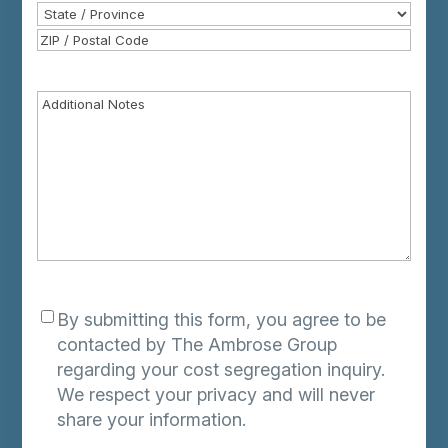
Address
City
State
/
ZIP
Province
/
Additional
Postal
Notes
Code
Consent
*
By submitting this form, you agree to be
contacted by The Ambrose Group
regarding your cost segregation inquiry.
We respect your privacy and will never
share your information.