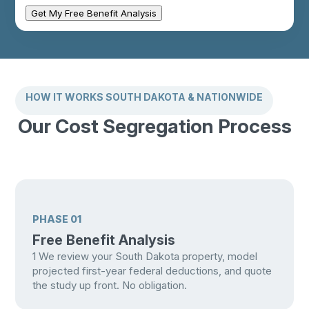
Get My Free Benefit Analysis
HOW IT WORKS SOUTH DAKOTA & NATIONWIDE
Our Cost Segregation Process
PHASE 01
Free Benefit Analysis
1
We review your South Dakota property, model
projected first-year federal deductions, and quote
the study up front. No obligation.