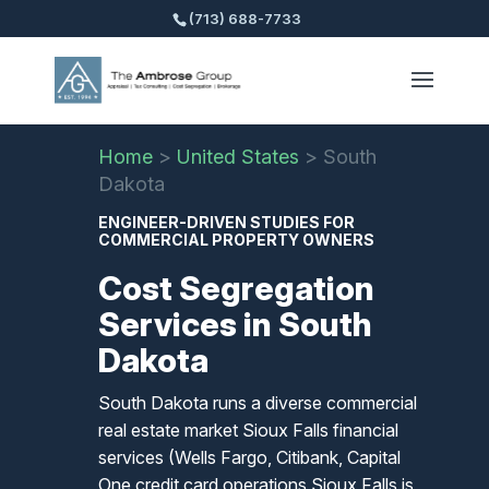
(713) 688-7733
Home
>
United States
>
South
Dakota
ENGINEER-DRIVEN STUDIES FOR
COMMERCIAL PROPERTY OWNERS
Cost Segregation
Services in South
Dakota
South Dakota runs a diverse commercial
real estate market Sioux Falls financial
services (Wells Fargo, Citibank, Capital
One credit card operations Sioux Falls is