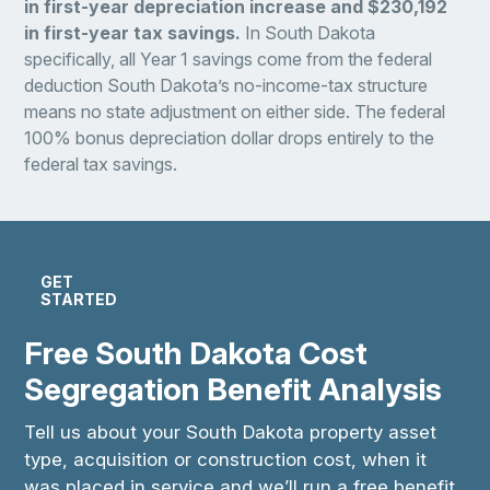
in first-year depreciation increase and $230,192
in first-year tax savings.
In South Dakota
specifically, all Year 1 savings come from the federal
deduction South Dakota’s no-income-tax structure
means no state adjustment on either side. The federal
100% bonus depreciation dollar drops entirely to the
federal tax savings.
GET
STARTED
Free South Dakota Cost
Segregation Benefit Analysis
Tell us about your South Dakota property asset
type, acquisition or construction cost, when it
was placed in service and we’ll run a free benefit