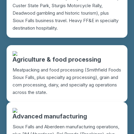
Custer State Park, Sturgis Motorcycle Rally,
Deadwood gambling and historic tourism), plus
Sioux Falls business travel. Heavy FF&E in specialty
destination hospitality.
Agriculture & food processing
Meatpacking and food processing (Smithfield Foods
Sioux Falls, plus specialty ag processing), grain and
corn processing, dairy, and specialty ag operations
across the state.
Advanced manufacturing
Sioux Falls and Aberdeen manufacturing operations,