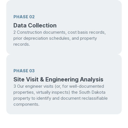
PHASE 02
Data Collection
2
Construction documents, cost basis records,
prior depreciation schedules, and property
records.
PHASE 03
Site Visit & Engineering Analysis
3
Our engineer visits (or, for well-documented
properties, virtually inspects) the South Dakota
property to identify and document reclassifiable
components.