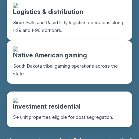
Logistics & distribution
Sioux Falls and Rapid City logistics operations along
I-29 and I-90 corridors.
Native American gaming
South Dakota tribal gaming operations across the
state.
Investment residential
5+ unit properties eligible for cost segregation.