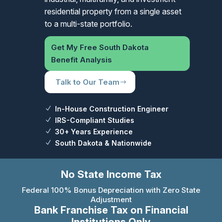
residential property from a single asset
to a multi-state portfolio.
Get My Free South Dakota
Benefit Analysis
Talk to Our Team
In-House Construction Engineer
IRS-Compliant Studies
30+ Years Experience
South Dakota & Nationwide
No State Income Tax
Federal 100% Bonus Depreciation with Zero State
Adjustment
Bank Franchise Tax on Financial