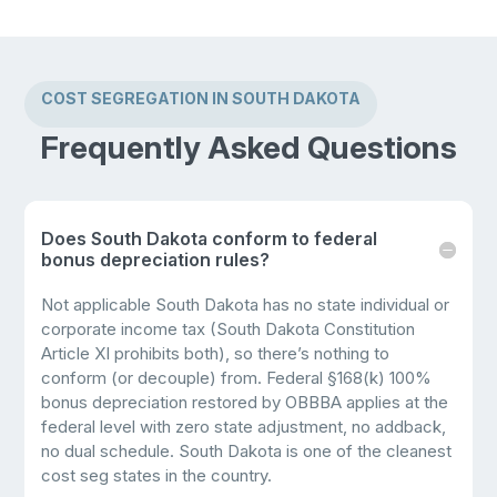
COST SEGREGATION IN SOUTH DAKOTA
Frequently Asked Questions
Does South Dakota conform to federal
bonus depreciation rules?
Not applicable South Dakota has no state individual or
corporate income tax (South Dakota Constitution
Article XI prohibits both), so there’s nothing to
conform (or decouple) from. Federal §168(k) 100%
bonus depreciation restored by OBBBA applies at the
federal level with zero state adjustment, no addback,
no dual schedule. South Dakota is one of the cleanest
cost seg states in the country.