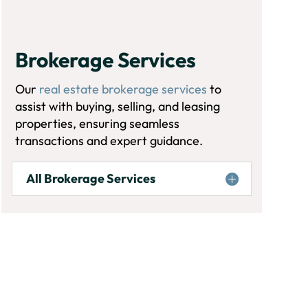
Brokerage Services
Our
real estate brokerage services
to
assist with buying, selling, and leasing
properties, ensuring seamless
transactions and expert guidance.
All Brokerage Services