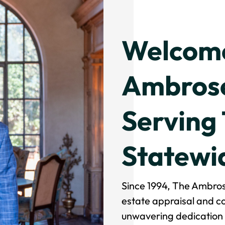
Welcome
Ambrose
Serving
Statewi
Since 1994, The Ambros
estate appraisal and co
unwavering dedication t