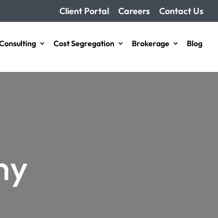
Client Portal
Careers
Contact Us
Consulting
Cost Segregation
Brokerage​
Blog
ny