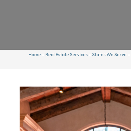
Home
–
Real Estate Services
–
States We Serve