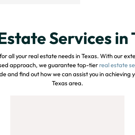
Estate Services in
 all your real estate needs in Texas. With our ex
used approach, we guarantee top-tier
real estate se
de and find out how we can assist you in achieving yo
Texas area.