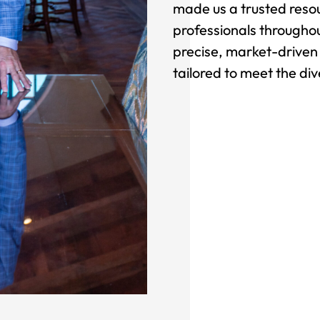
made us a trusted resou
professionals throughou
precise, market-driven 
tailored to meet the div