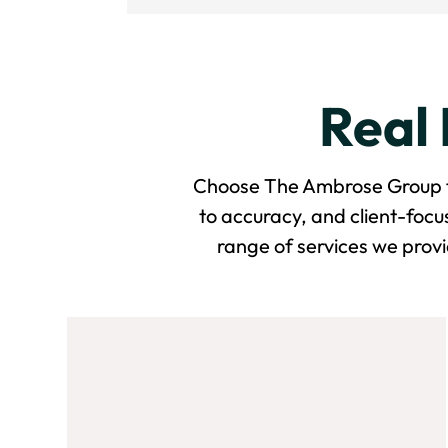
Real 
Choose The Ambrose Group for
to accuracy, and client-foc
range of services we provi