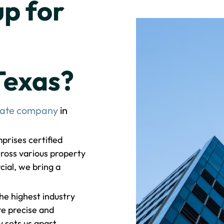
p for
Texas?
tate company
in
rises certified
ross various property
cial, we bring a
e highest industry
re precise and
sets us apart.