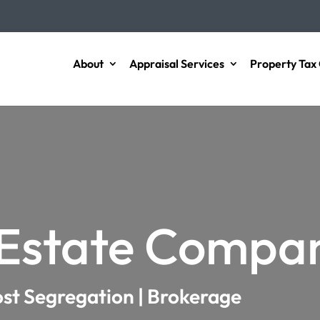
About
Appraisal Services
Property Tax 
 Estate Compa
ost Segregation | Brokerage