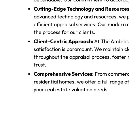
Cutting-Edge Technology and Resources
advanced technology and resources, we p
efficient appraisal services. Our modern
the process for our clients.
Client-Centric Approach:
At The Ambrose
satisfaction is paramount. We maintain 
throughout the appraisal process, foster
trust.
Comprehensive Services:
From commercia
residential homes, we offer a full range of
your real estate valuation needs.