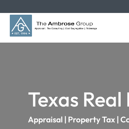
Texas Real
Appraisal | Property Tax | C