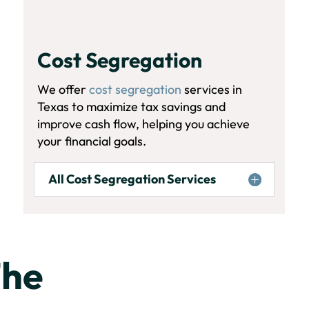
Cost Segregation
We offer
cost segregation
services in
Texas to maximize tax savings and
improve cash flow, helping you achieve
your financial goals.
All Cost Segregation Services
The