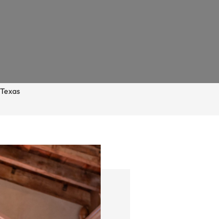
–
Texas