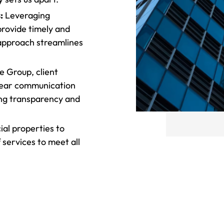
:
Leveraging
rovide timely and
 approach streamlines
 Group, client
clear communication
ing transparency and
l properties to
 services to meet all