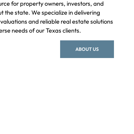
rce for property owners, investors, and
t the state. We specialize in delivering
valuations and reliable real estate solutions
erse needs of our Texas clients.
ABOUT US