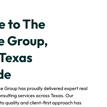
 to The
 Group,
 Texas
de
e Group has proudly delivered expert real
nsulting services across Texas. Our
o quality and client-first approach has