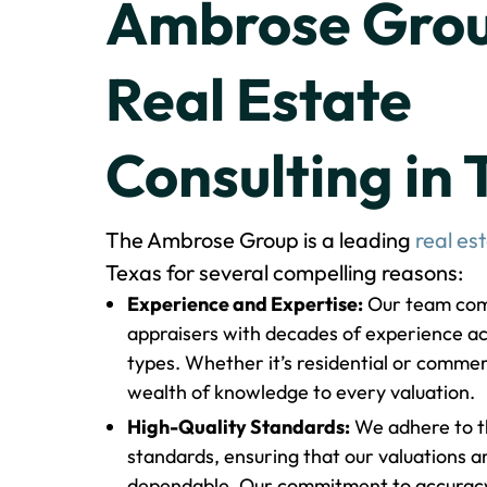
Ambrose Grou
Real Estate
Consulting in 
The Ambrose Group is a leading
real es
Texas for several compelling reasons:
Experience and Expertise:
Our team comp
appraisers with decades of experience ac
types. Whether it’s residential or commer
wealth of knowledge to every valuation.
High-Quality Standards:
We adhere to th
standards, ensuring that our valuations a
dependable. Our commitment to accuracy 