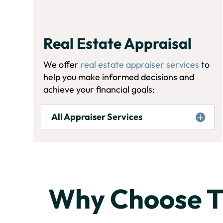
Real Estate Appraisal
We offer
real estate appraiser services
to
help you make informed decisions and
achieve your financial goals:
All Appraiser Services
Why Choose 