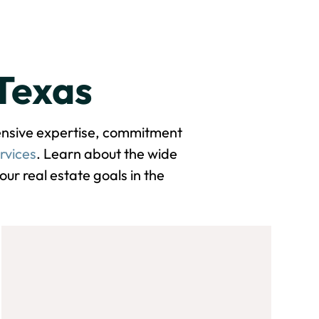
 Texas
tensive expertise, commitment
rvices
. Learn about the wide
ur real estate goals in the